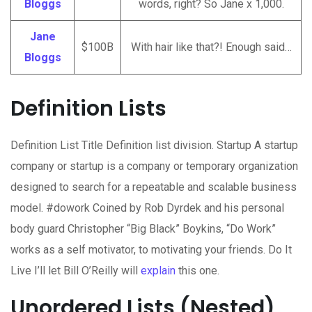
Bloggs
words, right? So Jane x 1,000.
Jane
$100B
With hair like that?! Enough said…
Bloggs
Definition Lists
Definition List Title Definition list division. Startup A startup
company or startup is a company or temporary organization
designed to search for a repeatable and scalable business
model. #dowork Coined by Rob Dyrdek and his personal
body guard Christopher “Big Black” Boykins, “Do Work”
works as a self motivator, to motivating your friends. Do It
Live I’ll let Bill O’Reilly will
explain
this one.
Unordered Lists (Nested)