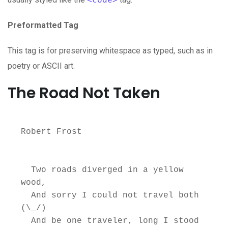
Preformatted Tag
This tag is for preserving whitespace as typed, such as in
poetry or ASCII art.
The Road Not Taken
Robert Frost

  Two roads diverged in a yellow 
wood,

  And sorry I could not travel both          
(\_/)

  And be one traveler, long I stood         