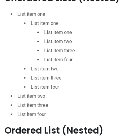
List item one
List item one
List item one
List item two
List item three
List item four
List item two
List item three
List item four
List item two
List item three
List item four
Ordered List (Nested)