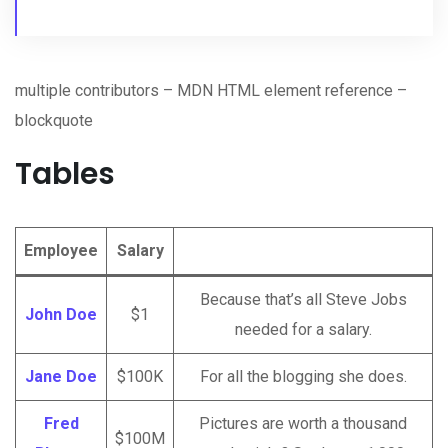
multiple contributors – MDN HTML element reference –
blockquote
Tables
Employee
Salary
Because that’s all Steve Jobs
John Doe
$1
needed for a salary.
Jane Doe
$100K
For all the blogging she does.
Fred
Pictures are worth a thousand
$100M