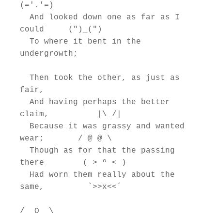
(='.'=)

  And looked down one as far as I 
could     (")_(")

  To where it bent in the 
undergrowth;

  Then took the other, as just as 
fair,

  And having perhaps the better 
claim,          |\_/|

  Because it was grassy and wanted 
wear;       / @ @ \

  Though as for that the passing 
there        ( > º < )

  Had worn them really about the 
same,         `>>x<<´

/  O  \
