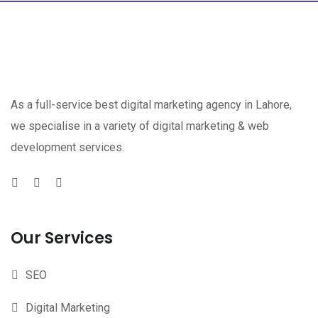
As a full-service best digital marketing agency in Lahore,
we specialise in a variety of digital marketing & web
development services.
Our Services
SEO
Digital Marketing