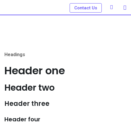
Skip
Contact Us
to
content
Headings
Header one
Header two
Header three
Header four