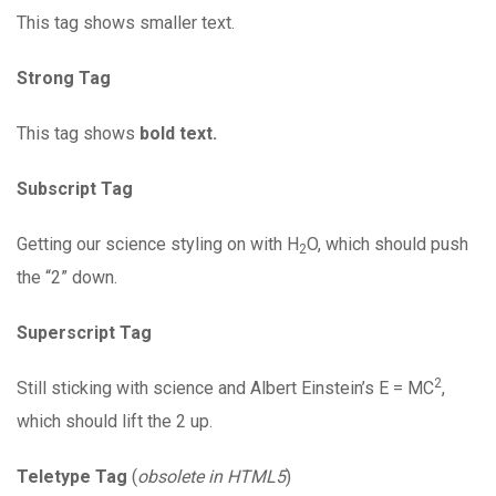
This tag shows smaller text.
Strong Tag
This tag shows
bold text.
Subscript Tag
Getting our science styling on with H
O, which should push
2
the “2” down.
Superscript Tag
2
Still sticking with science and Albert Einstein’s E = MC
,
which should lift the 2 up.
Teletype Tag
(
obsolete in HTML5
)