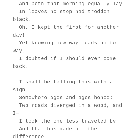
  And both that morning equally lay

  In leaves no step had trodden 
black.

  Oh, I kept the first for another 
day!

  Yet knowing how way leads on to 
way,

  I doubted if I should ever come 
back.

  I shall be telling this with a 
sigh

  Somewhere ages and ages hence:

  Two roads diverged in a wood, and 
I—

  I took the one less traveled by,

  And that has made all the 
difference.
