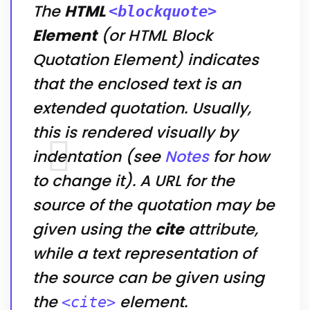
The
HTML
<blockquote>
Element
(or
HTML Block
Quotation Element
) indicates
that the enclosed text is an
extended quotation. Usually,
this is rendered visually by
indentation (see
Notes
for how
to change it). A URL for the
source of the quotation may be
given using the
cite
attribute,
while a text representation of
the source can be given using
the
element.
<cite>