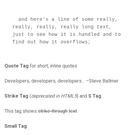
  and here's a line of some really, 
really, really, really long text, 
just to see how it is handled and to 
Quote Tag
for short, inline quotes
Developers, developers, developers… –Steve Ballmer
Strike Tag
(
deprecated in HTML5
) and
S Tag
This tag shows
strike-through
text
.
Small Tag