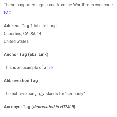
These supported tags come from the WordPress.com code
FAQ
.
Address Tag
1 Infinite Loop
Cupertino, CA 95014
United States
Anchor Tag (aka. Link)
This is an example of a
link
.
Abbreviation Tag
The abbreviation
srsly
stands for “seriously”.
Acronym Tag (
deprecated in HTML5
)