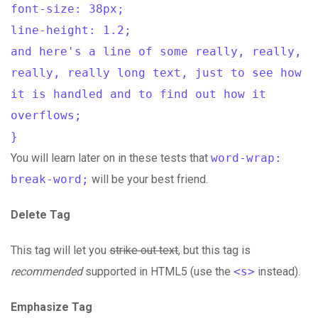
font-size: 38px;
line-height: 1.2;
and here's a line of some really, really,
really, really long text, just to see how
it is handled and to find out how it
overflows;
}
You will learn later on in these tests that
word-wrap:
break-word;
will be your best friend.
Delete Tag
This tag will let you
strike out text
, but this tag is
recommended
supported in HTML5 (use the
<s>
instead).
Emphasize Tag