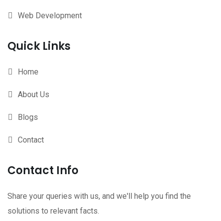
Web Development
Quick Links
Home
About Us
Blogs
Contact
Contact Info
Share your queries with us, and we'll help you find the
solutions to relevant facts.