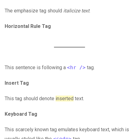
The emphasize tag should
italicize
text
.
Horizontal Rule Tag
This sentence is following a
<hr />
tag.
Insert Tag
This tag should denote
inserted
text.
Keyboard Tag
This scarcely known tag emulates keyboard text, which is
usually styled like the
<code>
tag.