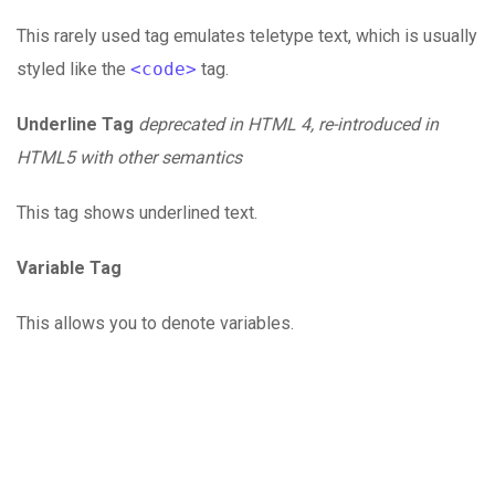
This rarely used tag emulates teletype text, which is usually
styled like the
<code>
tag.
Underline Tag
deprecated in HTML 4, re-introduced in
HTML5 with other semantics
This tag shows underlined text.
Variable Tag
This allows you to denote variables.