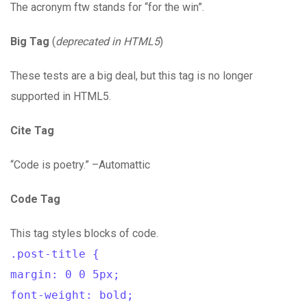
The acronym ftw stands for “for the win”.
Big Tag
(
deprecated in HTML5
)
These tests are a big deal, but this tag is no longer
supported in HTML5.
Cite Tag
“Code is poetry.” –Automattic
Code Tag
This tag styles blocks of code.
.post-title {
margin: 0 0 5px;
font-weight: bold;