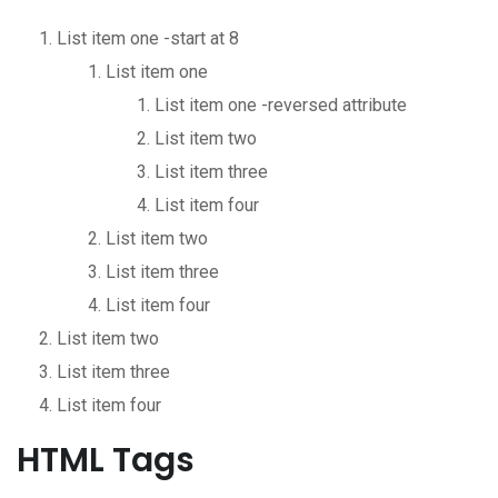
List item one -start at 8
List item one
List item one -reversed attribute
List item two
List item three
List item four
List item two
List item three
List item four
List item two
List item three
List item four
HTML Tags