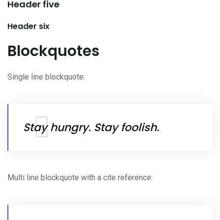
Header five
Header six
Blockquotes
Single line blockquote:
Stay hungry. Stay foolish.
Multi line blockquote with a cite reference: