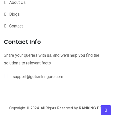
About Us
Blogs
Contact
Contact Info
Share your queries with us, and we'll help you find the
solutions to relevant facts.
support@getrankingpro.com
Copyright © 2024. All Rights Reserved by
RANKING PRO
.