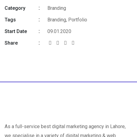
Category
Branding
Tags
Branding
,
Portfolio
Start Date
09.01.2020
Share
As a full-service best digital marketing agency in Lahore,
we specialise in a variety of digital marketing & web