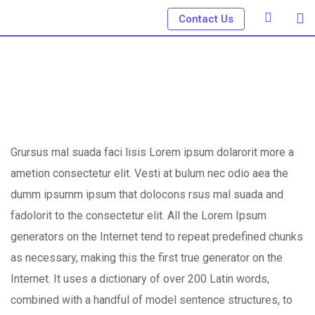
Skip
Contact Us
to
content
Grursus mal suada faci lisis Lorem ipsum dolarorit more a
ametion consectetur elit. Vesti at bulum nec odio aea the
dumm ipsumm ipsum that dolocons rsus mal suada and
fadolorit to the consectetur elit. All the Lorem Ipsum
generators on the Internet tend to repeat predefined chunks
as necessary, making this the first true generator on the
Internet. It uses a dictionary of over 200 Latin words,
combined with a handful of model sentence structures, to