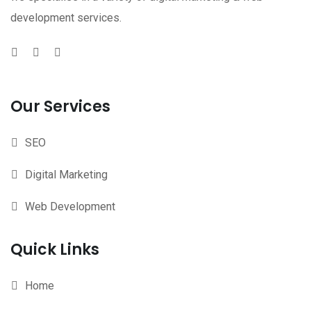
development services.
Our Services
SEO
Digital Marketing
Web Development
Quick Links
Home