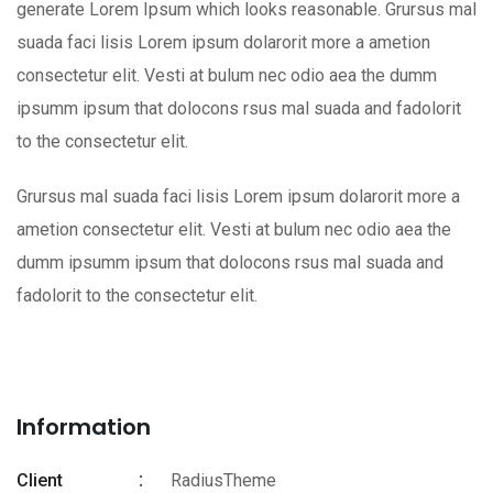
generate Lorem Ipsum which looks reasonable. Grursus mal
suada faci lisis Lorem ipsum dolarorit more a ametion
consectetur elit. Vesti at bulum nec odio aea the dumm
ipsumm ipsum that dolocons rsus mal suada and fadolorit
to the consectetur elit.
Grursus mal suada faci lisis Lorem ipsum dolarorit more a
ametion consectetur elit. Vesti at bulum nec odio aea the
dumm ipsumm ipsum that dolocons rsus mal suada and
fadolorit to the consectetur elit.
Information
Client
RadiusTheme