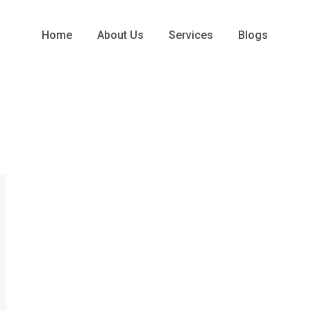
Home
About Us
Services
Blogs