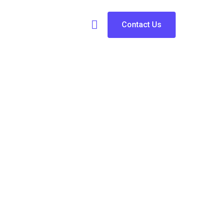
Contact Us