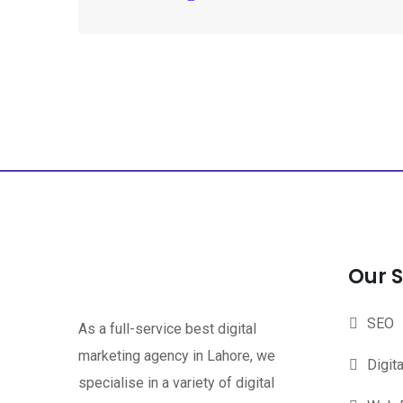
Our S
SEO
As a full-service best digital
marketing agency in Lahore, we
Digit
specialise in a variety of digital