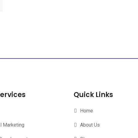
ervices
Quick Links
Home
al Marketing
About Us