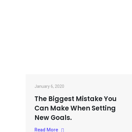
Skip
to
content
January 6, 2020
The Biggest Mistake You
Can Make When Setting
New Goals.
Read More