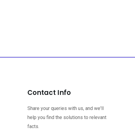
Contact Info
Share your queries with us, and we'll
help you find the solutions to relevant
facts.