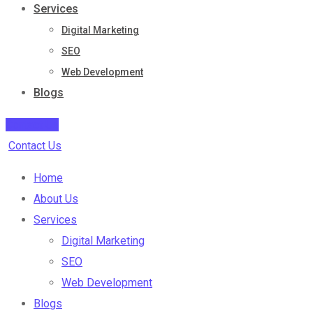
Services
Digital Marketing
SEO
Web Development
Blogs
Contact Us
Contact Us
Home
About Us
Services
Digital Marketing
SEO
Web Development
Blogs