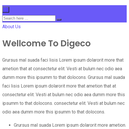
×
About Us
Wellcome To Digeco
Grursus mal suada faci lisis Lorem ipsum dolarorit more that
ametion that at consectetur elit. Vesti at bulum nec odio aea
dumm more this ipsumm to that dolocons. Grursus mal suada
faci lisis Lorem ipsum dolarorit more that ametion that at
consectetur elit. Vesti at bulum nec odio aea dumm more this
ipsumm to that dolocons. consectetur elit. Vesti at bulum nec
odio aea dumm more this ipsumm to that dolocons.
Grursus mal suada Lorem ipsum dolarorit more ametion.