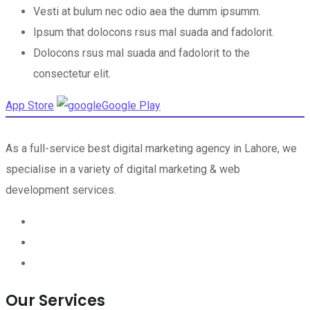
Vesti at bulum nec odio aea the dumm ipsumm.
Ipsum that dolocons rsus mal suada and fadolorit.
Dolocons rsus mal suada and fadolorit to the
consectetur elit.
App Store
Google Play
As a full-service best digital marketing agency in Lahore, we
specialise in a variety of digital marketing & web
development services.
Our Services