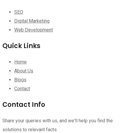
SEO
Digital Marketing
Web Development
Quick Links
Home
About Us
Blogs
Contact
Contact Info
Share your queries with us, and we'll help you find the
solutions to relevant facts.