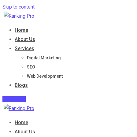
Skip to content
Home
About Us
Services
Digital Marketing
SEO
Web Development
Blogs
Contact Us
Home
About Us