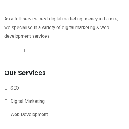
As a full-service best digital marketing agency in Lahore,
we specialise in a variety of digital marketing & web
development services.
Our Services
SEO
Digital Marketing
Web Development