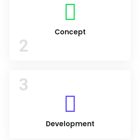
Concept
2
3
Development