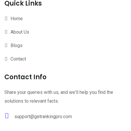
Quick Links
Home
About Us
Blogs
Contact
Contact Info
Share your queries with us, and we'll help you find the
solutions to relevant facts.
support@getrankingpro.com