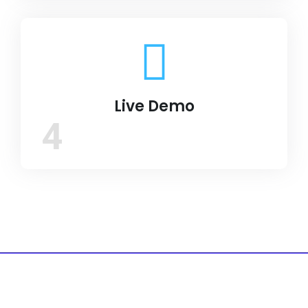
Live Demo
4