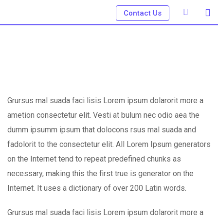
Skip
Contact Us
to
content
Grursus mal suada faci lisis Lorem ipsum dolarorit more a
ametion consectetur elit. Vesti at bulum nec odio aea the
dumm ipsumm ipsum that dolocons rsus mal suada and
fadolorit to the consectetur elit. All Lorem Ipsum generators
on the Internet tend to repeat predefined chunks as
necessary, making this the first true is generator on the
Internet. It uses a dictionary of over 200 Latin words.
Grursus mal suada faci lisis Lorem ipsum dolarorit more a