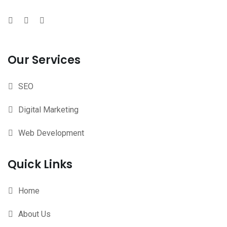
Our Services
SEO
Digital Marketing
Web Development
Quick Links
Home
About Us