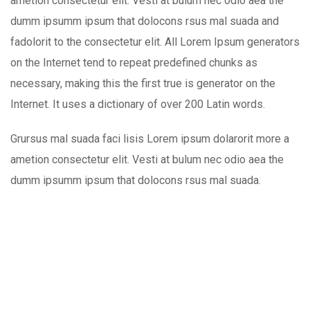
ametion consectetur elit. Vesti at bulum nec odio aea the
dumm ipsumm ipsum that dolocons rsus mal suada and
fadolorit to the consectetur elit. All Lorem Ipsum generators
on the Internet tend to repeat predefined chunks as
necessary, making this the first true is generator on the
Internet. It uses a dictionary of over 200 Latin words.
Grursus mal suada faci lisis Lorem ipsum dolarorit more a
ametion consectetur elit. Vesti at bulum nec odio aea the
dumm ipsumm ipsum that dolocons rsus mal suada.