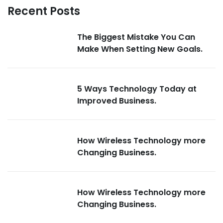
Recent Posts
The Biggest Mistake You Can
Make When Setting New Goals.
5 Ways Technology Today at
Improved Business.
How Wireless Technology more
Changing Business.
How Wireless Technology more
Changing Business.