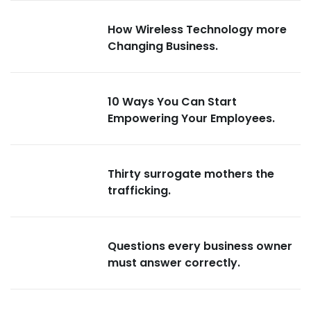
How Wireless Technology more
Changing Business.
10 Ways You Can Start
Empowering Your Employees.
Thirty surrogate mothers the
trafficking.
Questions every business owner
must answer correctly.