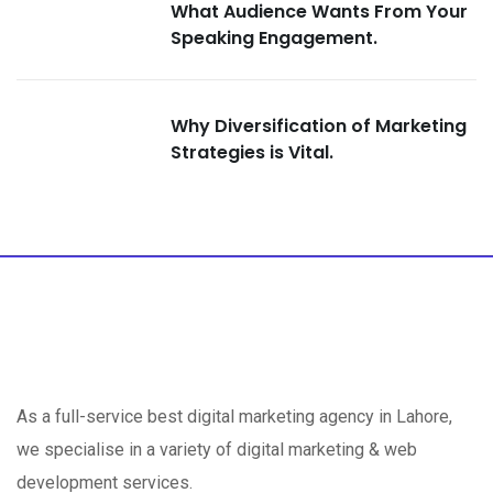
What Audience Wants From Your
Speaking Engagement.
Why Diversification of Marketing
Strategies is Vital.
As a full-service best digital marketing agency in Lahore,
we specialise in a variety of digital marketing & web
development services.