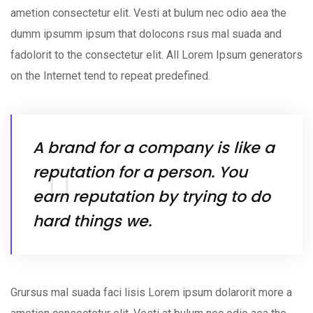
ametion consectetur elit. Vesti at bulum nec odio aea the
dumm ipsumm ipsum that dolocons rsus mal suada and
fadolorit to the consectetur elit. All Lorem Ipsum generators
on the Internet tend to repeat predefined.
A brand for a company is like a
reputation for a person. You
earn reputation by trying to do
hard things we.
Grursus mal suada faci lisis Lorem ipsum dolarorit more a